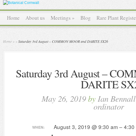
Home
About us
Meetings
»
Blog
Rare Plant Registe
Home
»
»
Saturday 3rd August – COMMON MOOR and DARITE SX26
Saturday 3rd August – 
DARITE SX
May 26, 2019
by
Ian Bennal
ordinator
August 3, 2019 @ 9:30 am – 4:30
WHEN: