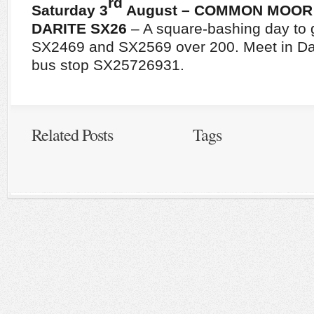
rd
Saturday 3
August – COMMON MOOR
DARITE
SX26
– A square-bashing day to 
SX2469 and SX2569 over 200. Meet in Dari
bus stop SX25726931.
Related Posts
Tags