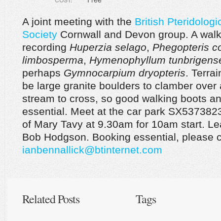
COST:
A joint meeting with the
British Pteridologi
Society
Cornwall and Devon group. A walk
recording
Huperzia selago
,
Phegopteris co
limbosperma
,
Hymenophyllum tunbrigens
perhaps
Gymnocarpium dryopteris
. Terrai
be large granite boulders to clamber over
stream to cross, so good walking boots an
essential. Meet at the car park SX537382
of Mary Tavy at 9.30am for 10am start. Le
Bob Hodgson. Booking essential, please c
ianbennallick@btinternet.com
Related Posts
Tags