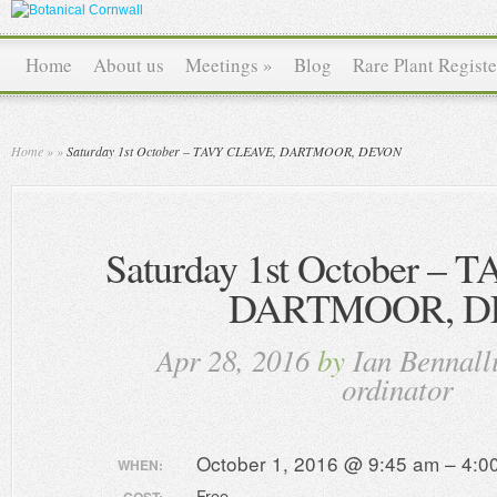
Home
About us
Meetings
»
Blog
Rare Plant Registe
Home
»
»
Saturday 1st October – TAVY CLEAVE, DARTMOOR, DEVON
Saturday 1st October –
DARTMOOR, D
Apr 28, 2016
by
Ian Bennall
ordinator
October 1, 2016 @ 9:45 am – 4:0
WHEN:
Free